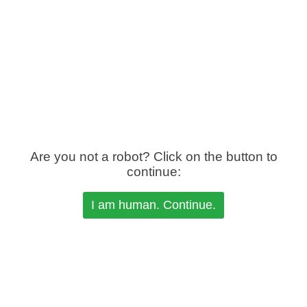
Are you not a robot? Click on the button to
continue: